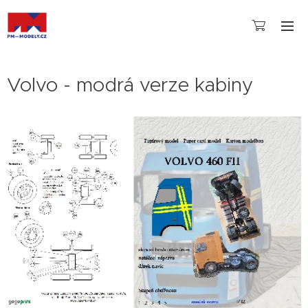
Volvo - modrá verze kabiny