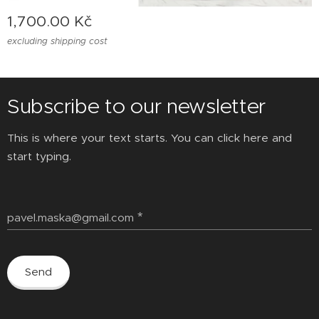
1,700.00
Kč
excluding shipping cost
Subscribe to our newsletter
This is where your text starts. You can click here and
start typing.
pavel.maska@gmail.com
Send