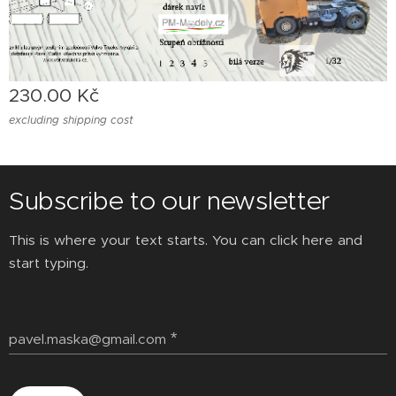
230.00
Kč
excluding shipping cost
Subscribe to our newsletter
This is where your text starts. You can click here and
start typing.
pavel.maska@gmail.com