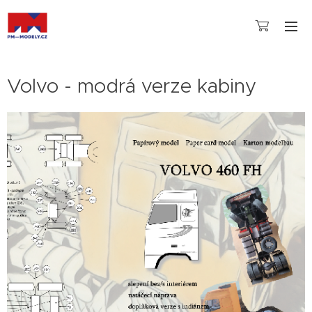
Volvo - modrá verze kabiny