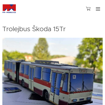
Trolejbus Škoda 15Tr