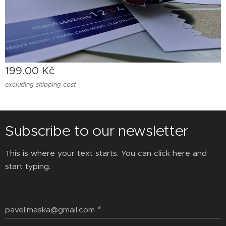
199.00
Kč
excluding shipping cost
Subscribe to our newsletter
This is where your text starts. You can click here and
start typing.
pavel.maska@gmail.com